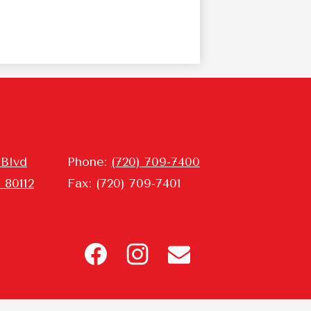
 Blvd
Phone:
(720) 709-7400
 80112
Fax: (720) 709-7401
Header
Icon
Links
Facebook
Instagram
Contact