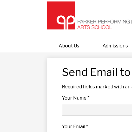
About Us
Admissions
Send Email to
Required fields marked with an 
Your Name *
Your Email *