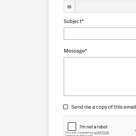
Subject*
Message*
Send me a copy of this email