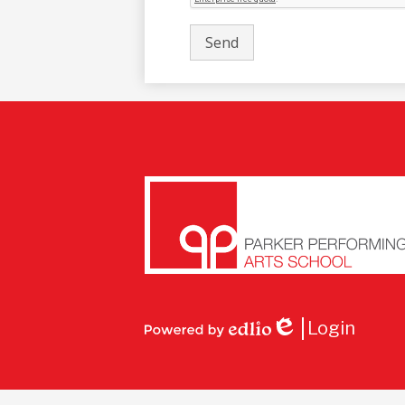
Parke
Perfo
Login
Arts
Edlio
Powered
by
Edlio