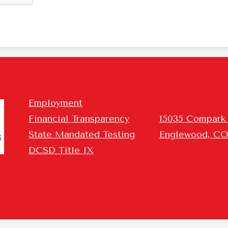
Homepage
Employment
Links
Financial Transparency
15035 Compark
r
State Mandated Testing
Englewood, CO
DCSD Title IX
rming