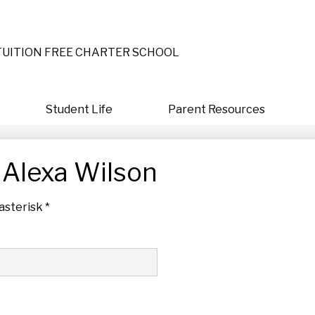
Skip
to
main
content
TUITION FREE CHARTER SCHOOL
Student Life
Parent Resources
 Alexa Wilson
asterisk *