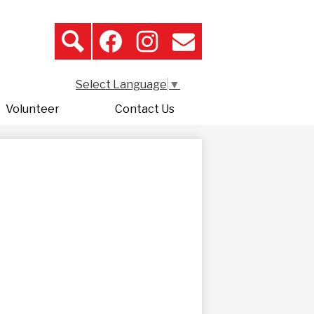
Search
Header
Icon
Search
Facebook
Instagram
Contact
Links
Select Language
▼
Volunteer
Contact Us