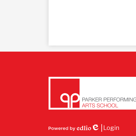
Parke
Perfo
Login
Edlio
Powered