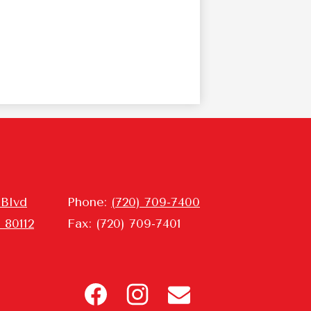
 Blvd
Phone:
(720) 709-7400
 80112
Fax: (720) 709-7401
Header
Icon
Links