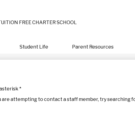
Skip
to
main
content
TUITION FREE CHARTER SCHOOL
Student Life
Parent Resources
asterisk *
 you are attempting to contact a staff member, try searching