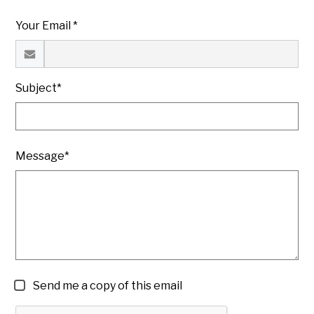
Your Email *
Subject*
Message*
Send me a copy of this email