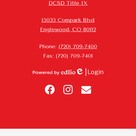
DCSD Title IX
15035 Compark Blvd
Englewood, CO 80112
Phone:
(720) 709-7400
Fax: (720) 709-7401
Login
Edlio
Powered
Header
by
Icon
Edlio
Links
Facebook
Instagram
Contact