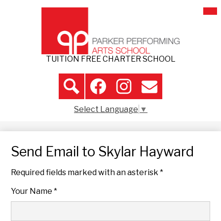
Skip
Mai
About Us
Me
to
Tog
main
Admissions
content
Student Life
TUITION FREE CHARTER SCHOOL
Parent Resources
Header
Volunteer
Icon
Search
Facebook
Instagram
Contact
Links
Select Language
▼
Contact Us
Send Email to Skylar Hayward
Required fields marked with an asterisk *
Your Name *